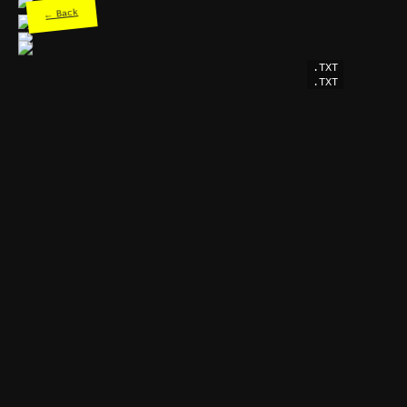
← Back
.TXT
.TXT