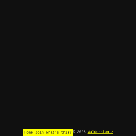
© 2026
Waldersten ↗
Home
Join
What's this?