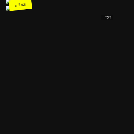
← Back
.TXT