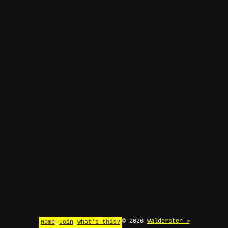
© 2026
Waldersten ↗
Home
Join
What's this?