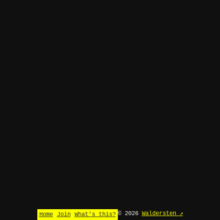
© 2026
Waldersten ↗
Home
Join
What's this?