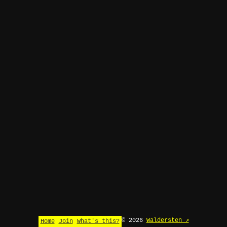
© 2026
Waldersten ↗
Home
Join
What's this?