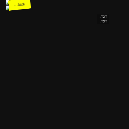
← Back
.TXT
.TXT