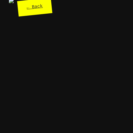
← Back