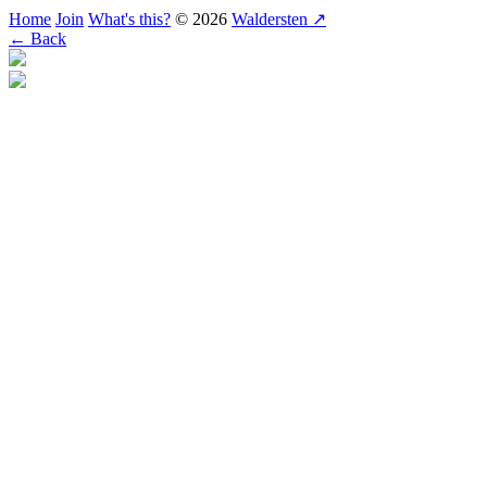
Home
Join
What's this?
© 2026
Waldersten ↗
← Back