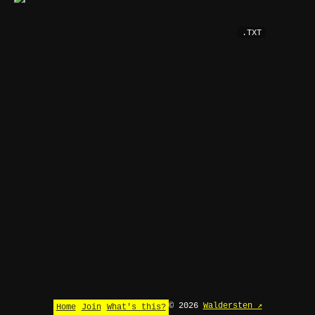
.TXT
© 2026
Waldersten ↗
Home
Join
What's this?