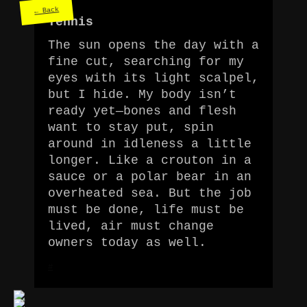
← Back
Tennis
The sun opens the day with a
fine cut, searching for my
eyes with its light scalpel,
but I hide. My body isn’t
ready yet—bones and flesh
want to stay put, spin
around in idleness a little
longer. Like a crouton in a
sauce or a polar bear in an
overheated sea. But the job
must be done, life must be
lived, air must change
owners today as well.
#