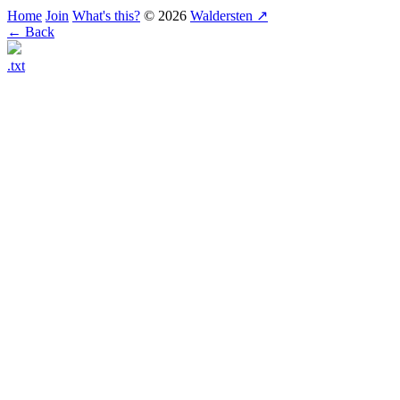
Home
Join
What's this?
© 2026
Waldersten ↗
← Back
.txt