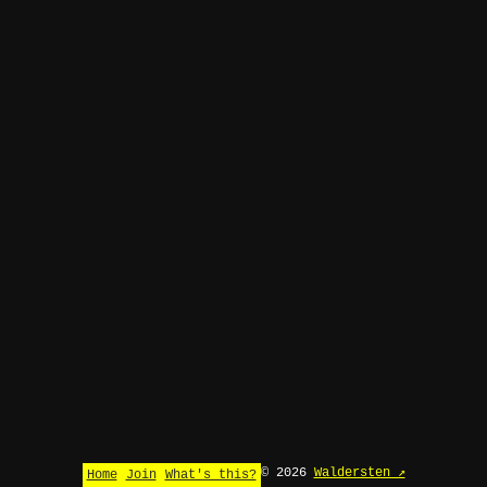
© 2026
Waldersten ↗
Home
Join
What's this?