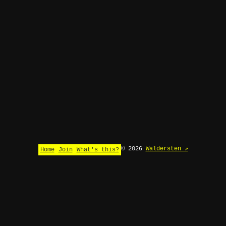
© 2026
Waldersten ↗
Home
Join
What's this?