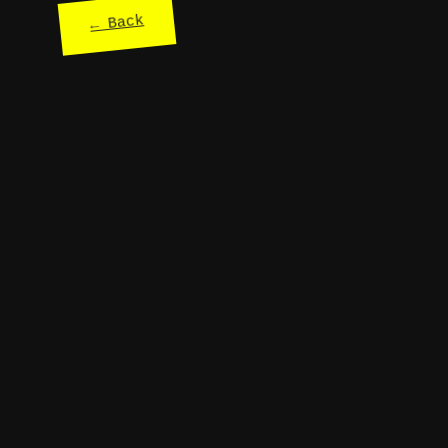
← Back