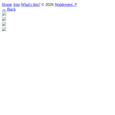
Home
Join
What's this?
© 2026
Waldersten ↗
← Back