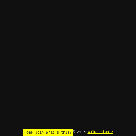
© 2026
Waldersten ↗
Home
Join
What's this?