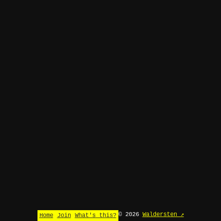
© 2026
Waldersten ↗
Home
Join
What's this?