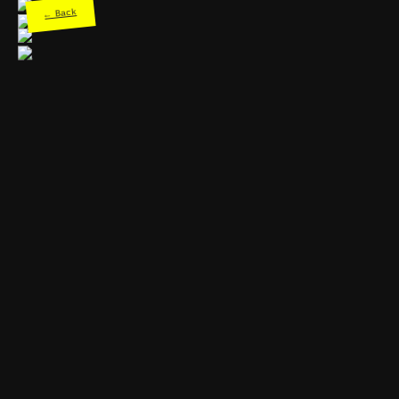
← Back