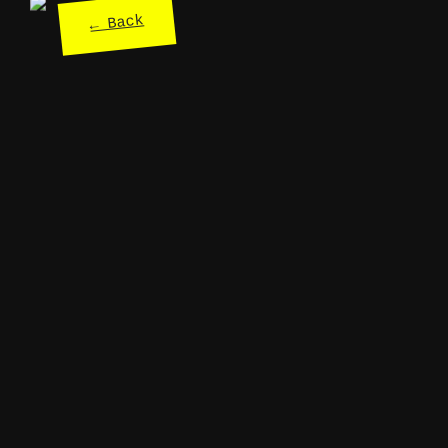
← Back