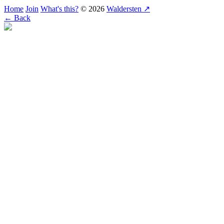
Home
Join
What's this?
© 2026
Waldersten ↗
← Back