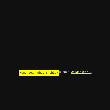
© 2026
Waldersten ↗
Home
Join
What's this?