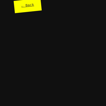
← Back