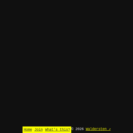
© 2026
Waldersten ↗
Home
Join
What's this?