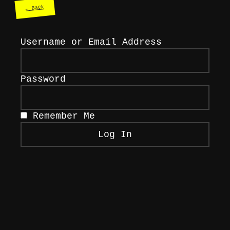
← Back
Username or Email Address
Password
Remember Me