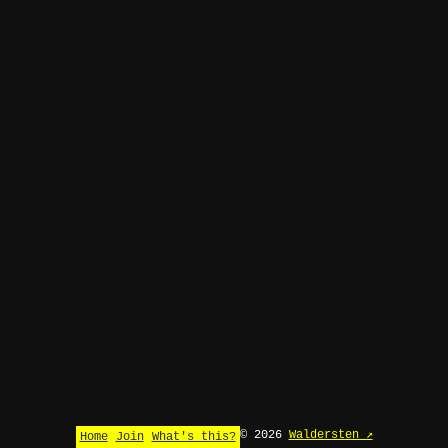
© 2026
Waldersten ↗
Home
Join
What's this?