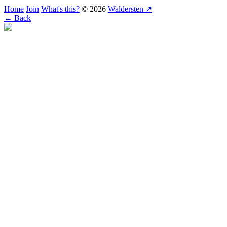
Home
Join
What's this?
© 2026
Waldersten ↗
← Back