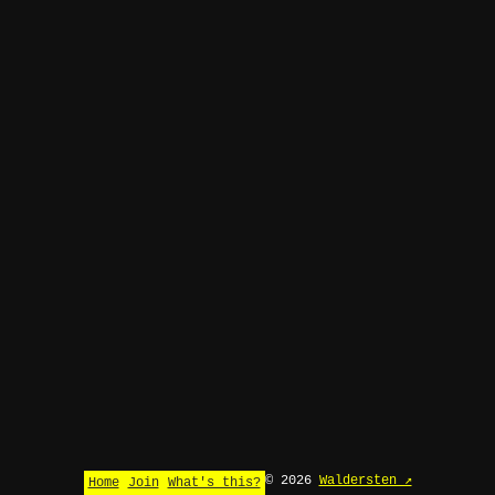
© 2026
Waldersten ↗
Home
Join
What's this?