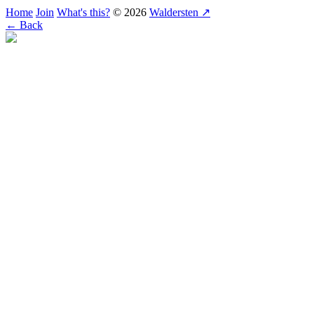
Home
Join
What's this?
© 2026
Waldersten ↗
← Back