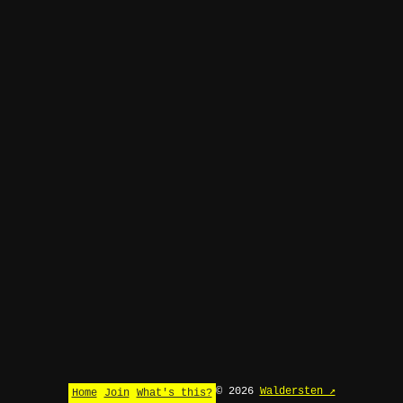
© 2026
Waldersten ↗
Home
Join
What's this?