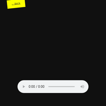
← Back