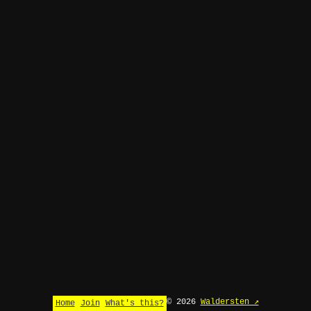
© 2026
Waldersten ↗
Home
Join
What's this?