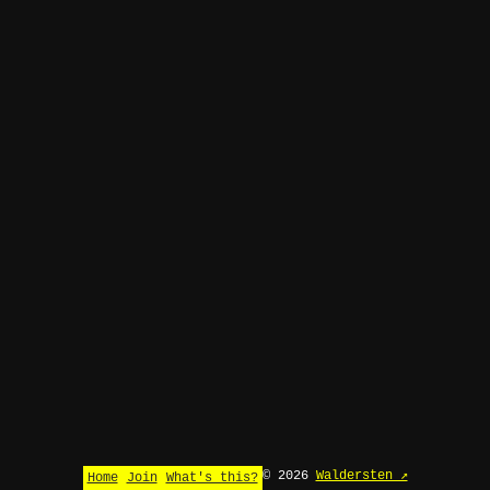
© 2026
Waldersten ↗
Home
Join
What's this?