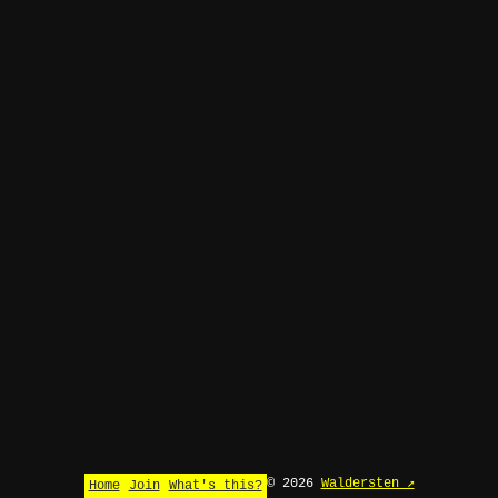
© 2026
Waldersten ↗
Home
Join
What's this?