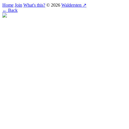
Home
Join
What's this?
© 2026
Waldersten ↗
← Back