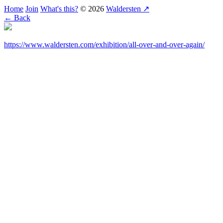
Home
Join
What's this?
© 2026
Waldersten ↗
← Back
https://www.waldersten.com/exhibition/all-over-and-over-again/