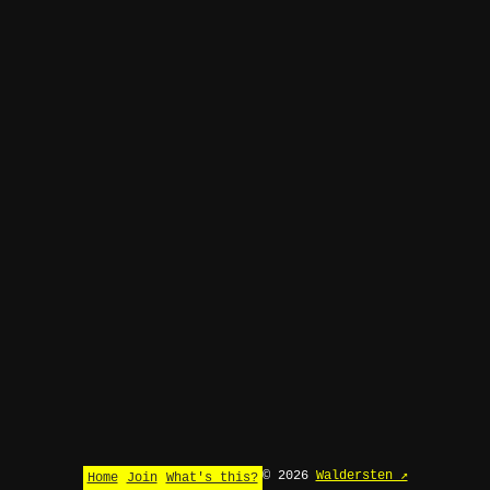
© 2026
Waldersten ↗
Home
Join
What's this?