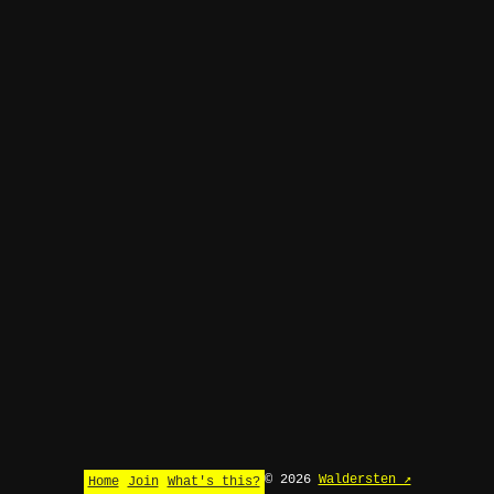
© 2026
Waldersten ↗
Home
Join
What's this?