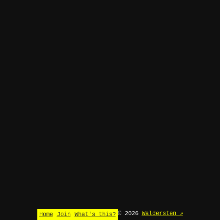
© 2026
Waldersten ↗
Home
Join
What's this?