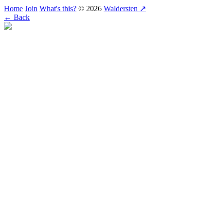
Home
Join
What's this?
© 2026
Waldersten ↗
← Back