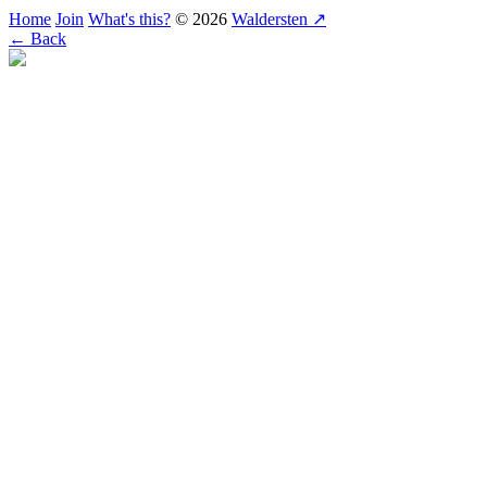
Home
Join
What's this?
© 2026
Waldersten ↗
← Back