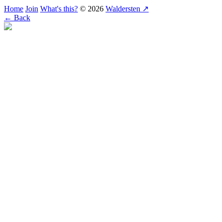
Home
Join
What's this?
© 2026
Waldersten ↗
← Back