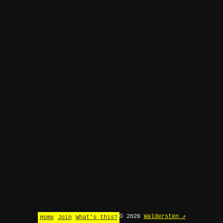
© 2026
Waldersten ↗
Home
Join
What's this?