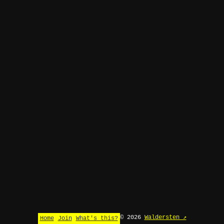
© 2026
Waldersten ↗
Home
Join
What's this?