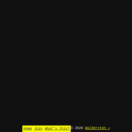
© 2026
Waldersten ↗
Home
Join
What's this?