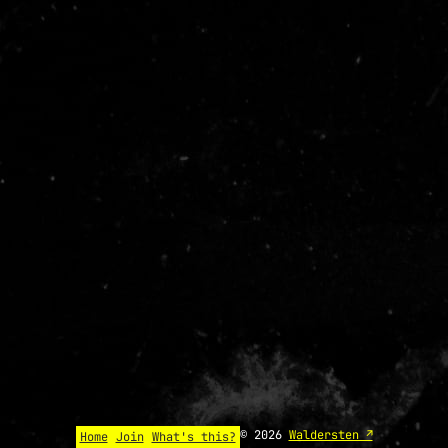
© 2026
Waldersten ↗
Home
Join
What's this?