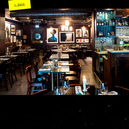
← Back