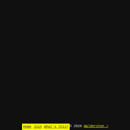
© 2026
Waldersten ↗
Home
Join
What's this?