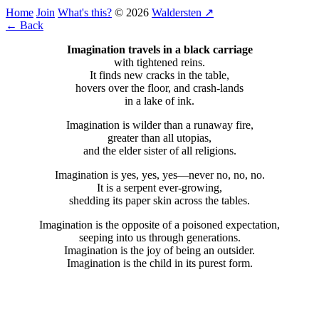
Home
Join
What's this?
© 2026
Waldersten ↗
← Back
Imagination travels in a black carriage
with tightened reins.
It finds new cracks in the table,
hovers over the floor, and crash-lands
in a lake of ink.
Imagination is wilder than a runaway fire,
greater than all utopias,
and the elder sister of all religions.
Imagination is yes, yes, yes—never no, no, no.
It is a serpent ever-growing,
shedding its paper skin across the tables.
Imagination is the opposite of a poisoned expectation,
seeping into us through generations.
Imagination is the joy of being an outsider.
Imagination is the child in its purest form.