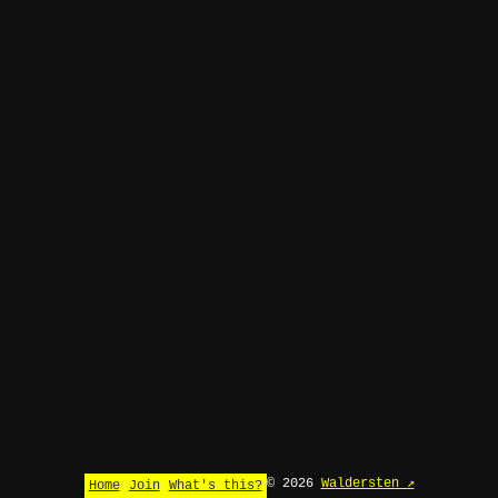
© 2026
Waldersten ↗
Home
Join
What's this?