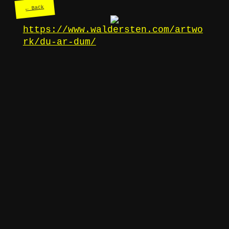
← Back
https://www.waldersten.com/artwo
rk/du-ar-dum/