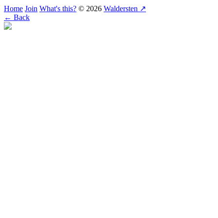
Home
Join
What's this?
© 2026
Waldersten ↗
← Back