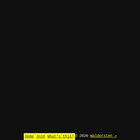
© 2026
Waldersten ↗
Home
Join
What's this?