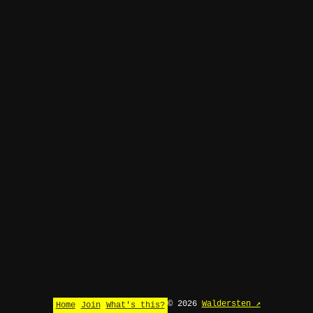
© 2026
Waldersten ↗
Home
Join
What's this?