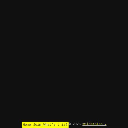
© 2026
Waldersten ↗
Home
Join
What's this?