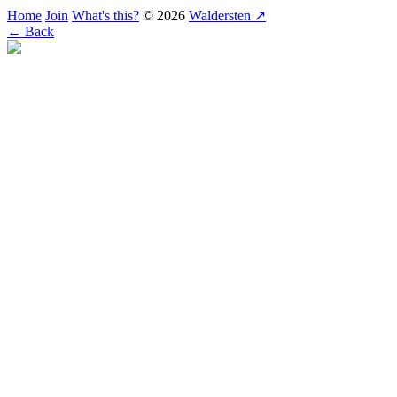
Home
Join
What's this?
© 2026
Waldersten ↗
← Back