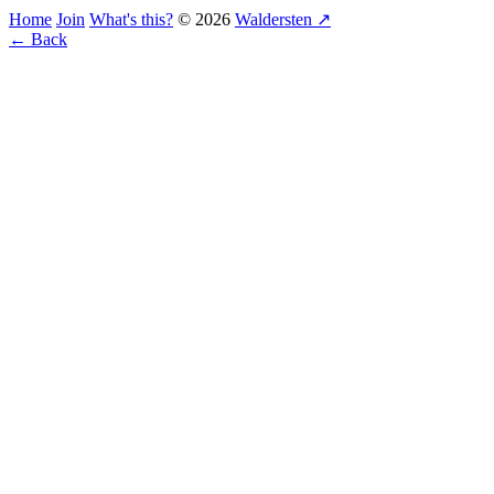
Home
Join
What's this?
© 2026
Waldersten ↗
← Back