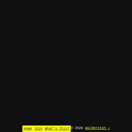
© 2026
Waldersten ↗
Home
Join
What's this?