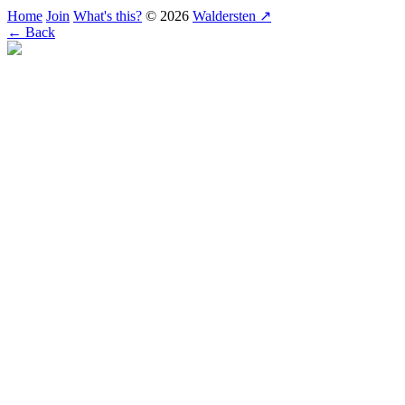
Home
Join
What's this?
© 2026
Waldersten ↗
← Back