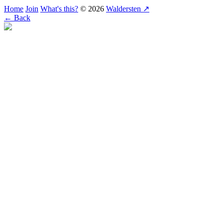
Home
Join
What's this?
© 2026
Waldersten ↗
← Back