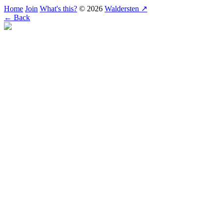
Home
Join
What's this?
© 2026
Waldersten ↗
← Back